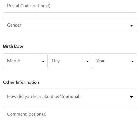
Birth Date
Other Information