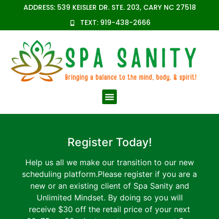
content
ADDRESS: 539 KEISLER DR. STE. 203, CARY NC 27518
TEXT: 919-438-2666
Register Today!
Help us all we make our transition to our new
scheduling platform.Please register if you are a
new or an existing client of Spa Sanity and
Unlimited Mindset. By doing so you will
receive $30 off the retail price of your next