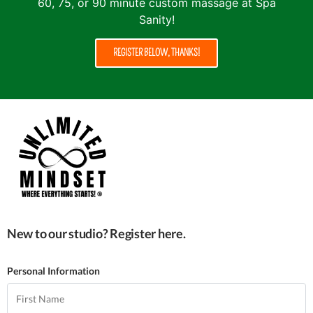
60, 75, or 90 minute custom massage at Spa
Sanity!
REGISTER BELOW, THANKS!
New to our studio? Register here.
Personal Information