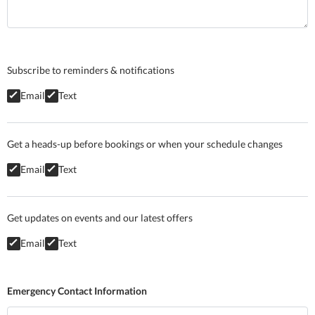
Subscribe to reminders & notifications
Email
Text
Get a heads-up before bookings or when your schedule changes
Email
Text
Get updates on events and our latest offers
Email
Text
Emergency Contact Information