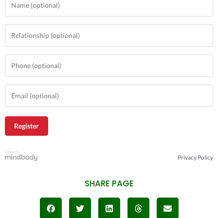
Privacy Policy
SHARE PAGE