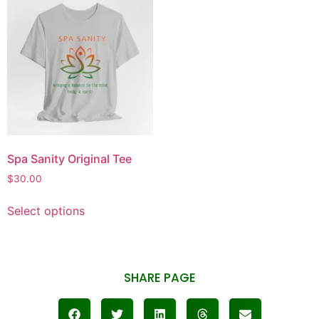
Spa Sanity Original Tee
$
30.00
Select options
SHARE PAGE