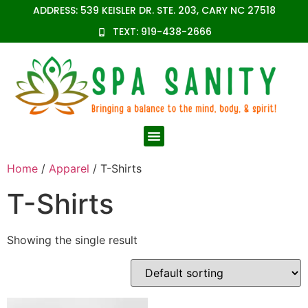
ADDRESS: 539 KEISLER DR. STE. 203, CARY NC 27518
TEXT: 919-438-2666
Home
/
Apparel
/ T-Shirts
T-Shirts
Showing the single result